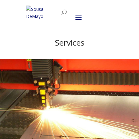
Services