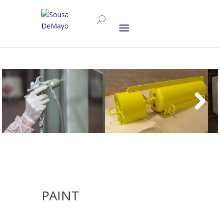
PAINT