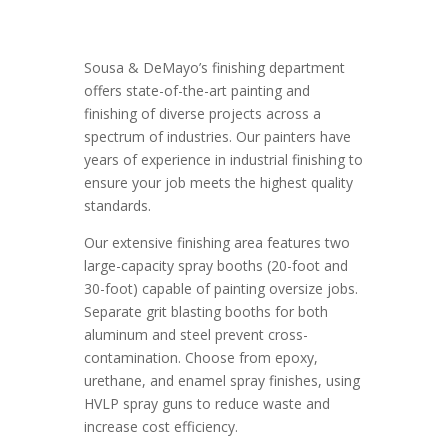
Sousa & DeMayo’s finishing department
offers state-of-the-art painting and
finishing of diverse projects across a
spectrum of industries. Our painters have
years of experience in industrial finishing to
ensure your job meets the highest quality
standards.
Our extensive finishing area features two
large-capacity spray booths (20-foot and
30-foot) capable of painting oversize jobs.
Separate grit blasting booths for both
aluminum and steel prevent cross-
contamination. Choose from epoxy,
urethane, and enamel spray finishes, using
HVLP spray guns to reduce waste and
increase cost efficiency.